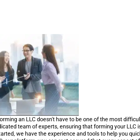
orming an LLC doesn't have to be one of the most difficul
icated team of experts, ensuring that forming your LLC is 
tarted, we have the experience and tools to help you quick