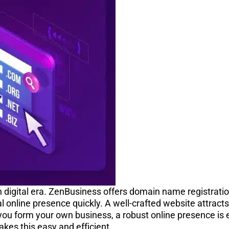
rn digital era. ZenBusiness offers domain name registrati
al online presence quickly. A well-crafted website attrac
 you form your own business, a robust online presence is e
kes this easy and efficient.