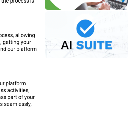
the process is 
ocess, allowing 
 getting your 
and our platform 
ur platform 
s activities, 
ss part of your 
s seamlessly, 