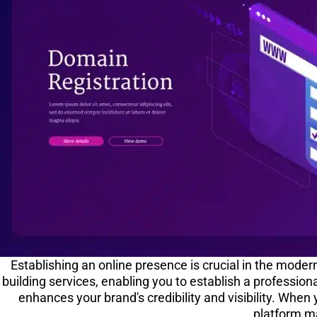
Establishing an online presence is crucial in the mode
building services, enabling you to establish a profession
enhances your brand's credibility and visibility. When
platform ma