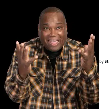
by
St