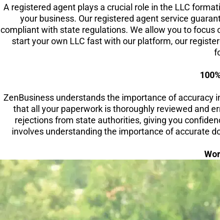
A registered agent plays a crucial role in the LLC forma
your business. Our registered agent service guaran
compliant with state regulations. We allow you to focus 
start your own LLC fast with our platform, our regist
f
100%
ZenBusiness understands the importance of accuracy i
that all your paperwork is thoroughly reviewed and er
rejections from state authorities, giving you confide
involves understanding the importance of accurate doc
Wor