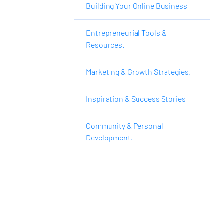
Building Your Online Business
Entrepreneurial Tools &
Resources.
Marketing & Growth Strategies.
Inspiration & Success Stories
Community & Personal
Development.
Want to Make More 
Money?
Learn How To Launch Your Own Wildly 