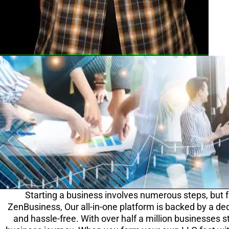
Starting a business involves numerous steps, but f
ZenBusiness, Our all-in-one platform is backed by a ded
and hassle-free. With over half a million businesses s