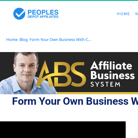
HOME
W
Home
Blog
Form Your Own Business With Confidence Using an All-In-One Platform
Form Your Own Business Wi