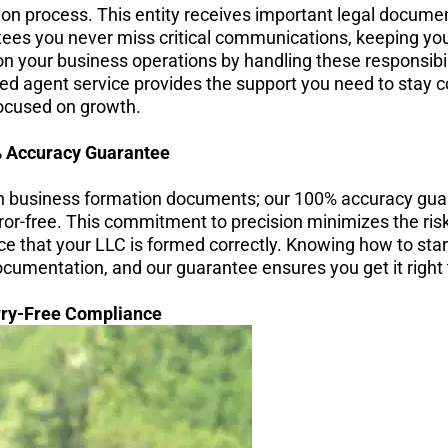
tion process. This entity receives important legal documen
tees you never miss critical communications, keeping you
on your business operations by handling these responsibi
ered agent service provides the support you need to stay 
ocused on growth.
 Accuracy Guarantee
n business formation documents; our 100% accuracy gua
ror-free. This commitment to precision minimizes the risk
nce that your LLC is formed correctly. Knowing how to star
umentation, and our guarantee ensures you get it right t
ry-Free Compliance