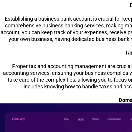
Establishing a business bank account is crucial for ke
comprehensive business banking services, making man
account, you can keep track of your expenses, receive p
your own business, having dedicated business bankin
Ta
Proper tax and accounting management are crucial 
accounting services, ensuring your business complies wi
take care of the complexities, allowing you to focus o
includes knowing how to handle taxes and acco
Doma