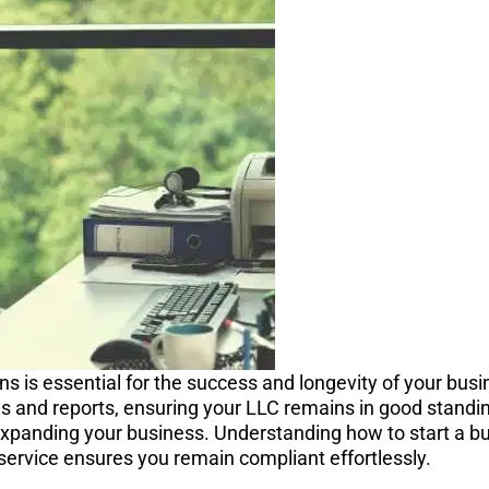
s is essential for the success and longevity of your busi
gs and reports, ensuring your LLC remains in good standin
expanding your business. Understanding how to start a bu
service ensures you remain compliant effortlessly.