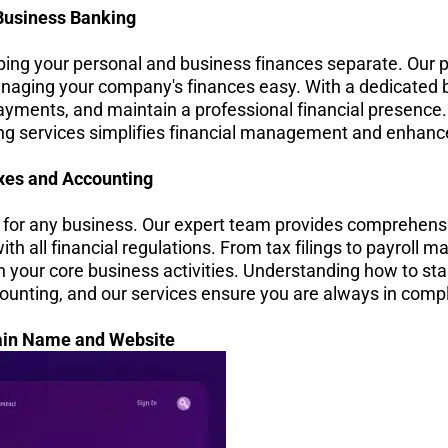
Business Banking
eping your personal and business finances separate. Our p
aging your company's finances easy. With a dedicated 
ayments, and maintain a professional financial presence
g services simplifies financial management and enhances
xes and Accounting
for any business. Our expert team provides comprehensi
th all financial regulations. From tax filings to payroll
n your core business activities. Understanding how to sta
unting, and our services ensure you are always in comp
in Name and Website