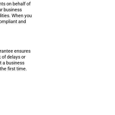
ts on behalf of 
r business 
lities. When you 
compliant and 
rantee ensures 
 of delays or 
t a business 
he first time.