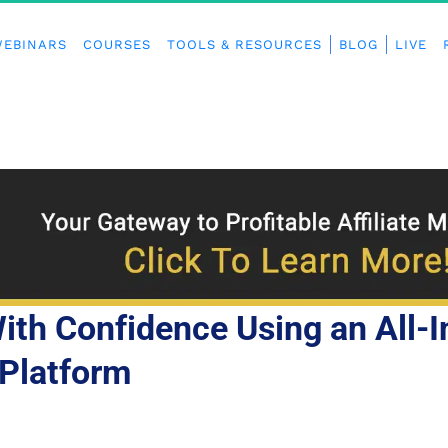
EBINARS
COURSES
TOOLS & RESOURCES
BLOG
LIVE
th Confidence Using an All-I
Platform