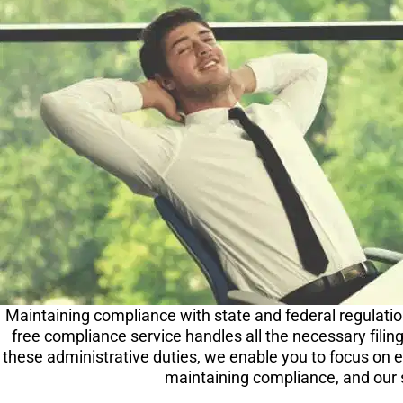
Maintaining compliance with state and federal regulation
free compliance service handles all the necessary filin
these administrative duties, we enable you to focus on 
maintaining compliance, and our 