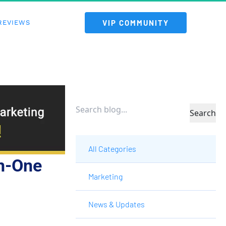
 VIP COMMUNITY 
REVIEWS
Search
All Categories
n-One 
Marketing
News & Updates