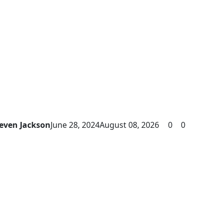
even Jackson
June 28, 2024
August 08, 2026
0
0