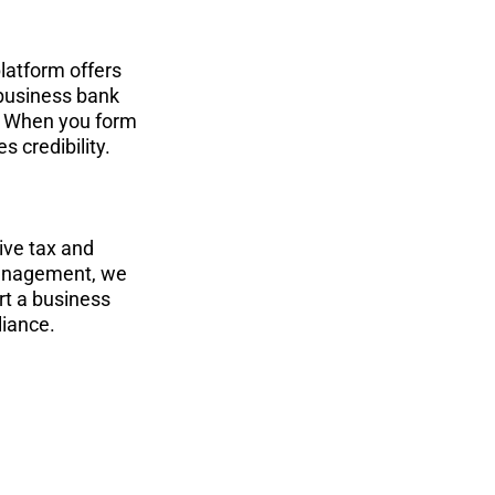
latform offers 
business bank 
. When you form 
 credibility.
ve tax and 
 management, we 
rt a business 
liance.