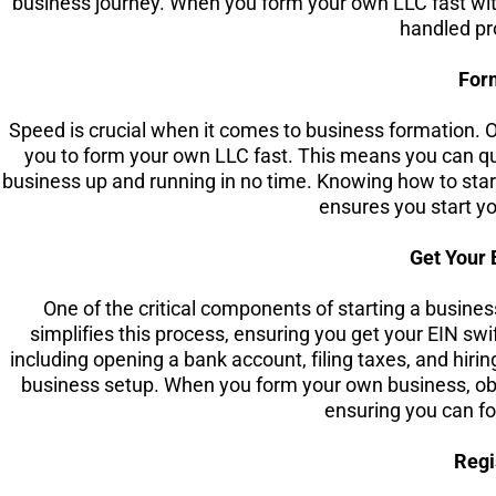
business journey. When you form your own LLC fast with
handled pr
For
Speed is crucial when it comes to business formation. O
you to form your own LLC fast. This means you can qu
business up and running in no time. Knowing how to start
ensures you start yo
Get Your 
One of the critical components of starting a busines
simplifies this process, ensuring you get your EIN swif
including opening a bank account, filing taxes, and hiri
business setup. When you form your own business, obtai
ensuring you can fo
Regi