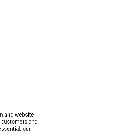
on and website 
ts customers and 
ssential; our 