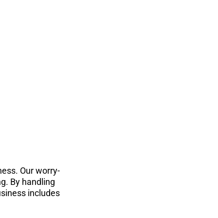
ness. Our worry-
g. By handling 
siness includes 