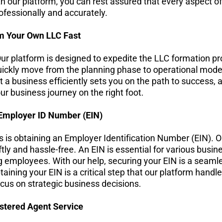
 our platform, you can rest assured that every aspect of 
ofessionally and accurately.
m Your Own LLC Fast
ur platform is designed to expedite the LLC formation pr
ickly move from the planning phase to operational mode,
 a business efficiently sets you on the path to success, 
ur business journey on the right foot.
Employer ID Number (EIN)
s is obtaining an Employer Identification Number (EIN). O
tly and hassle-free. An EIN is essential for various busines
ng employees. With our help, securing your EIN is a seamle
ning your EIN is a critical step that our platform handle
cus on strategic business decisions.
stered Agent Service