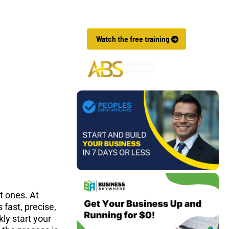
Affiliate Marketing Business In Just 7 
Days.
 Watch the free training 
t ones. At 
fast, precise, 
ly start your 