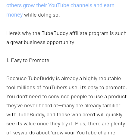
others grow their YouTube channels and earn 
 while doing so.
money
Here’s why the TubeBuddy affiliate program is such 
a great business opportunity: 
1. Easy to Promote
Because TubeBuddy is already a highly reputable 
tool millions of YouTubers use, it’s easy to promote. 
You don’t need to convince people to use a product 
they’ve never heard of—many are already familiar 
with TubeBuddy, and those who aren’t will quickly 
see its value once they try it. Plus, there are plenty 
of keywords about “grow your YouTube channel 