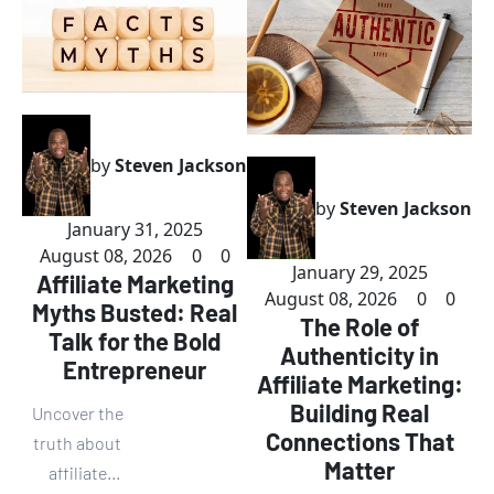
by
Steven Jackson
by
Steven Jackson
January 31, 2025
August 08, 2026
0
0
January 29, 2025
Affiliate Marketing
August 08, 2026
0
0
Myths Busted: Real
The Role of
Talk for the Bold
Authenticity in
Entrepreneur
Affiliate Marketing:
Building Real
Uncover the
Connections That
truth about
Matter
affiliate