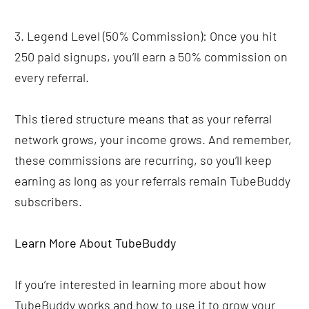
3. Legend Level (50% Commission): Once you hit 
250 paid signups, you’ll earn a 50% commission on 
every referral.
This tiered structure means that as your referral 
network grows, your income grows. And remember, 
these commissions are recurring, so you’ll keep 
earning as long as your referrals remain TubeBuddy 
subscribers.
Learn More About TubeBuddy
If you’re interested in learning more about how 
TubeBuddy works and how to use it to grow your 