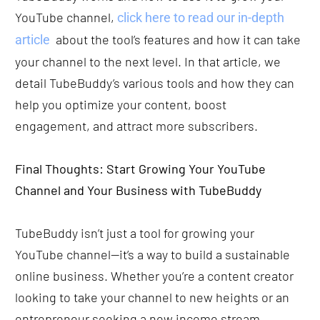
YouTube channel,
 click here to read our in-depth 
  about the tool’s features and how it can take 
article
your channel to the next level. In that article, we 
detail TubeBuddy’s various tools and how they can 
help you optimize your content, boost 
engagement, and attract more subscribers. 
Final Thoughts: Start Growing Your YouTube 
Channel and Your Business with TubeBuddy
TubeBuddy isn’t just a tool for growing your 
YouTube channel—it’s a way to build a sustainable 
online business. Whether you’re a content creator 
looking to take your channel to new heights or an 
entrepreneur seeking a new income stream, 