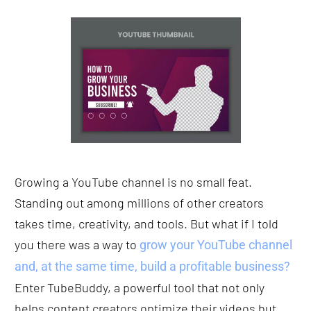
Growing a YouTube channel is no small feat. 
Standing out among millions of other creators 
takes time, creativity, and tools. But what if I told 
you there was a way to 
grow your YouTube channel 
and, at the same time, build a profitable business?
Enter TubeBuddy, a powerful tool that not only 
helps content creators optimize their videos but 