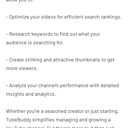
- Optimize your videos for efficient search rankings.
- Research keywords to find out what your 
audience is searching for.
- Create striking and attractive thumbnails to get 
more viewers.
- Analyze your channel’s performance with detailed 
insights and analytics.
Whether you’re a seasoned creator or just starting, 
TubeBuddy simplifies managing and growing a 