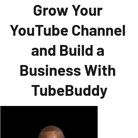
Grow Your 
YouTube Channel 
and Build a 
Business With 
TubeBuddy