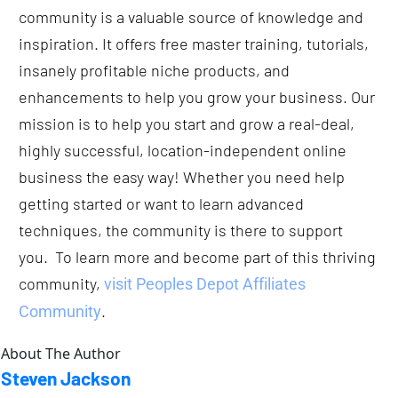
community is a valuable source of knowledge and 
inspiration. It offers free master training, tutorials, 
insanely profitable niche products, and 
enhancements to help you grow your business. Our 
mission is to help you start and grow a real-deal, 
highly successful, location-independent online 
business the easy way! Whether you need help 
getting started or want to learn advanced 
techniques, the community is there to support 
you.  To learn more and become part of this thriving 
community, 
visit Peoples Depot Affiliates 
.
Community
About The Author
Steven Jackson