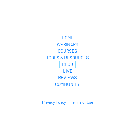
HOME
WEBINARS
COURSES
TOOLS & RESOURCES
BLOG
LIVE
REVIEWS
COMMUNITY
Privacy Policy
Terms of Use
© 2026. All Rights Reserved.