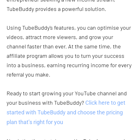
TubeBuddy provides a powerful solution.
Using TubeBuddy's features, you can optimise your 
videos, attract more viewers, and grow your 
channel faster than ever. At the same time, the 
affiliate program allows you to turn your success 
into a business, earning recurring income for every 
referral you make.
Ready to start growing your YouTube channel and 
your business with TubeBuddy? 
Click here to get 
started with TubeBuddy and choose the pricing 
plan that’s right for you