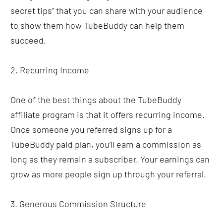
secret tips” that you can share with your audience 
to show them how TubeBuddy can help them 
succeed. 
2. Recurring Income
One of the best things about the TubeBuddy 
affiliate program is that it offers recurring income. 
Once someone you referred signs up for a 
TubeBuddy paid plan, you’ll earn a commission as 
long as they remain a subscriber. Your earnings can 
grow as more people sign up through your referral.
3. Generous Commission Structure