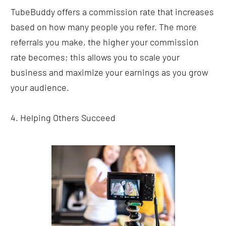
TubeBuddy offers a commission rate that increases 
based on how many people you refer. The more 
referrals you make, the higher your commission 
rate becomes; this allows you to scale your 
business and maximize your earnings as you grow 
your audience.
4. Helping Others Succeed