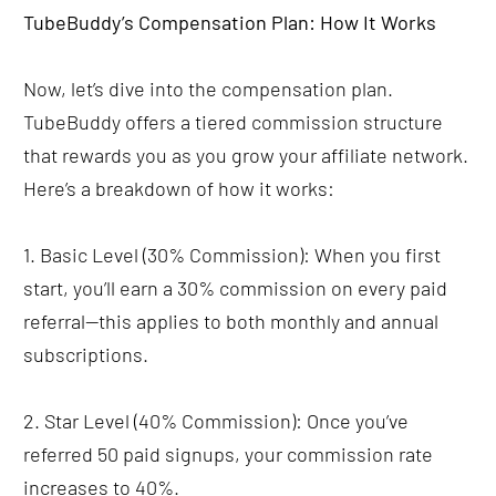
TubeBuddy’s Compensation Plan: How It Works
Now, let’s dive into the compensation plan. 
TubeBuddy offers a tiered commission structure 
that rewards you as you grow your affiliate network. 
Here’s a breakdown of how it works:
1. Basic Level (30% Commission): When you first 
start, you’ll earn a 30% commission on every paid 
referral—this applies to both monthly and annual 
subscriptions.
2. Star Level (40% Commission): Once you’ve 
referred 50 paid signups, your commission rate 
increases to 40%.