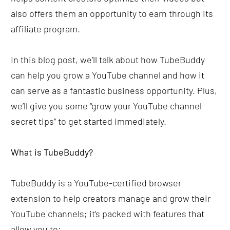
also offers them an opportunity to earn through its 
affiliate program.
In this blog post, we’ll talk about how TubeBuddy 
can help you grow a YouTube channel and how it 
can serve as a fantastic business opportunity. Plus, 
we’ll give you some “grow your YouTube channel 
secret tips” to get started immediately.
What is TubeBuddy?
TubeBuddy is a YouTube-certified browser 
extension to help creators manage and grow their 
YouTube channels; it’s packed with features that 
allow you to: