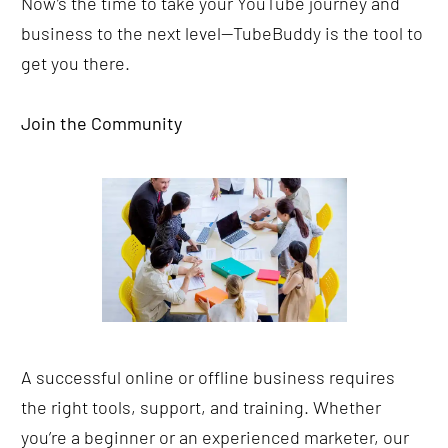
Now’s the time to take your YouTube journey and 
business to the next level—TubeBuddy is the tool to 
get you there.
Join the Community
A successful online or offline business requires 
the right tools, support, and training. Whether 
you’re a beginner or an experienced marketer, our 