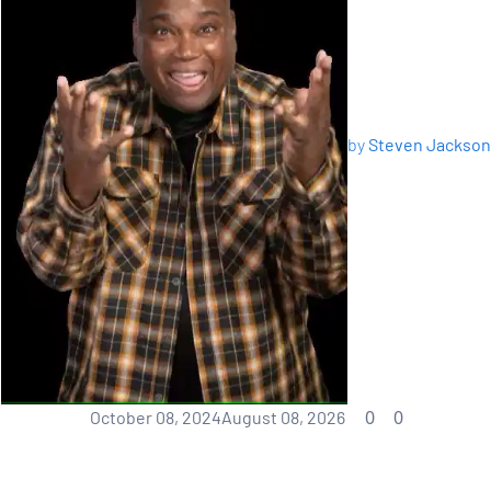
by
Steven Jackson
0
0
October 08, 2024
August 08, 2026