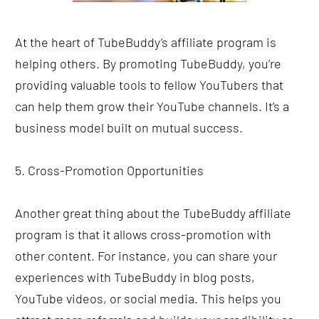
At the heart of TubeBuddy’s affiliate program is 
helping others. By promoting TubeBuddy, you’re 
providing valuable tools to fellow YouTubers that 
can help them grow their YouTube channels. It’s a 
business model built on mutual success.
5. Cross-Promotion Opportunities
Another great thing about the TubeBuddy affiliate 
program is that it allows cross-promotion with 
other content. For instance, you can share your 
experiences with TubeBuddy in blog posts, 
YouTube videos, or social media. This helps you 