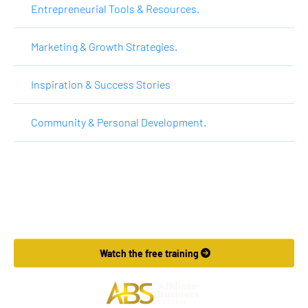
Entrepreneurial Tools & Resources.
Marketing & Growth Strategies.
Inspiration & Success Stories
Community & Personal Development.
Want to Make More Money?
Learn How To Launch Your Own Wildly Affiliate Marketing 
Business In Just 7 Days.
 Watch the free training 