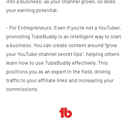
into a business; as your channel grows, so does 
your earning potential.
- For Entrepreneurs: Even if you’re not a YouTuber, 
promoting TubeBuddy is an intelligent way to start 
a business. You can create content around “grow 
your YouTube channel secret tips”, helping others 
learn how to use TubeBuddy effectively. This 
positions you as an expert in the field, driving 
traffic to your affiliate links and increasing your 
commissions.