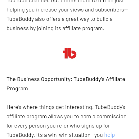
YouTube channel. But there’s more to it than just 
helping you increase your views and subscribers—
TubeBuddy also offers a great way to build a 
business by joining its affiliate program.
The Business Opportunity: TubeBuddy’s Affiliate 
Program
Here’s where things get interesting. TubeBuddy's 
affiliate program allows you to earn a commission 
for every person you refer who signs up for 
TubeBuddy. It’s a win-win situation—you 
help 