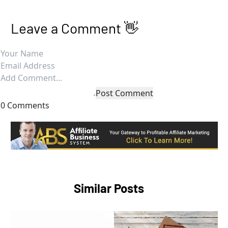
Leave a Comment 👋
Post Comment
0 Comments
Similar Posts