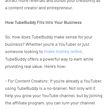
attract more referrals and builds your credibility as 
a content creator and entrepreneur. 
How TubeBuddy Fits Into Your Business
So, how does TubeBuddy make sense for your 
business? Whether you’re a YouTuber or just 
someone looking to 
, 
make money online
TubeBuddy offers a powerful way to earn while 
providing real value. Here’s how:
- For Content Creators: If you’re already a YouTuber, 
using TubeBuddy is a no-brainer. Not only will it 
help you grow your YouTube channel, but by joining 
the affiliate program, you can turn your channel 