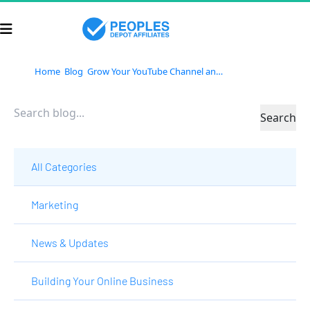
Home
Blog
Grow Your YouTube Channel and Build a Business With TubeBuddy
Search
All Categories
Marketing
News & Updates
Building Your Online Business