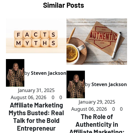
Similar Posts
by
Steven Jackson
by
Steven Jackson
January 31, 2025
August 06, 2026
0
0
January 29, 2025
Affiliate Marketing
August 06, 2026
0
0
Myths Busted: Real
The Role of
Talk for the Bold
Authenticity in
Entrepreneur
Affiliate Marketing: