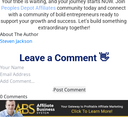
Your tribe is waiting, and your journey starts NOW. Join 
Peoples Depot Affiliates
 community today and connect 
with a community of bold entrepreneurs ready to 
support your growth and success. Let’s build something 
extraordinary together!
About The Author
Steven Jackson
Leave a Comment 👋
Post Comment
0 Comments