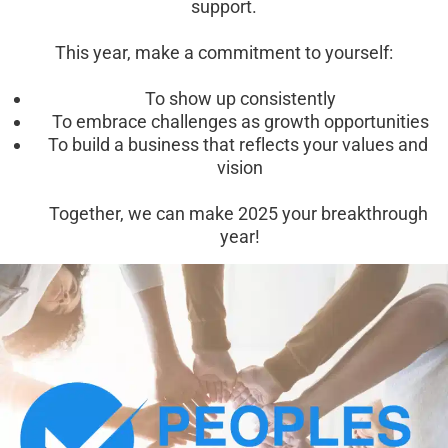
support.
This year, make a commitment to yourself:
To show up consistently
To embrace challenges as growth opportunities
To build a business that reflects your values and 
vision
Together, we can make 2025 your breakthrough 
year!