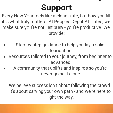
Support
Every New Year feels like a clean slate, but how you fill 
it is what truly matters. At Peoples Depot Affiliates, we 
make sure you’re not just busy - you’re productive. We 
provide:
Step-by-step guidance to help you lay a solid 
foundation
Resources tailored to your journey, from beginner to 
advanced
A community that uplifts and inspires so you’re 
never going it alone
We believe success isn’t about following the crowd. 
It’s about carving your own path - and we’re here to 
light the way.