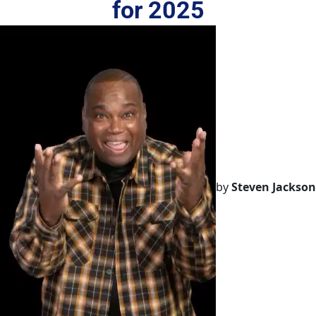
for 2025
by
Steven Jackson