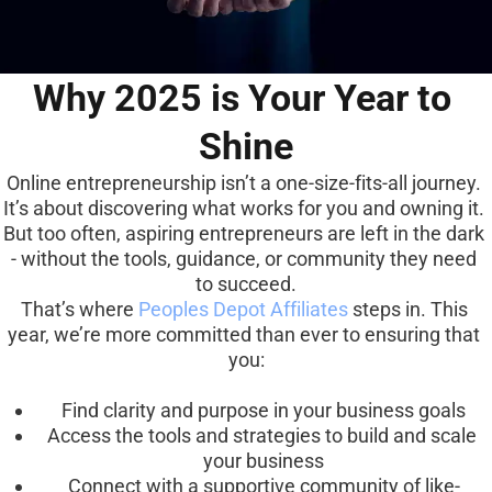
Why 2025 is Your Year to 
Shine
Online entrepreneurship isn’t a one-size-fits-all journey. 
It’s about discovering what works for you and owning it. 
But too often, aspiring entrepreneurs are left in the dark 
- without the tools, guidance, or community they need 
to succeed.
That’s where 
Peoples Depot Affiliates
 steps in. This 
year, we’re more committed than ever to ensuring that 
you:
Find clarity and purpose in your business goals
Access the tools and strategies to build and scale 
your business
Connect with a supportive community of like-