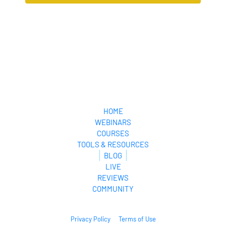
loyal
audience.
HOME
WEBINARS
COURSES
TOOLS & RESOURCES
BLOG
LIVE
REVIEWS
COMMUNITY
Privacy Policy
Terms of Use