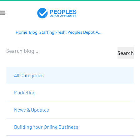
Home
Blog
Starting Fresh: Peoples Depot Affiliates’ Bold Vision for 2025
Search
All Categories
Marketing
News & Updates
Building Your Online Business