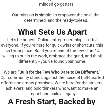
minded go-getters
Our mission is simple: to empower the bold, the 
determined, and the ready-to-lead.
What Sets Us Apart
Let’s be honest. Online entrepreneurship isn’t for 
everyone. If you’re here for quick wins or shortcuts, this 
isn’t your place. But if you’re one of the few - the 4% 
willing to put in the work, embrace the grind, and think 
differently - you’ve found your home.
We are 
“Built for the Few Who Dare to Be Different.”
Our community stands against the noise of half-hearted 
efforts and empty promises. We’re here for the strivers, 
achievers, and bold thinkers who want to make an 
impact and build a legacy.
A Fresh Start, Backed by 