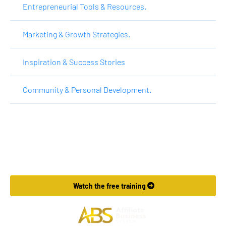
Entrepreneurial Tools & Resources.
Marketing & Growth Strategies.
Inspiration & Success Stories
Community & Personal Development.
Want to Make More Money?
Learn How To Launch Your Own Wildly Affiliate Marketing 
Business In Just 7 Days.
 Watch the free training 