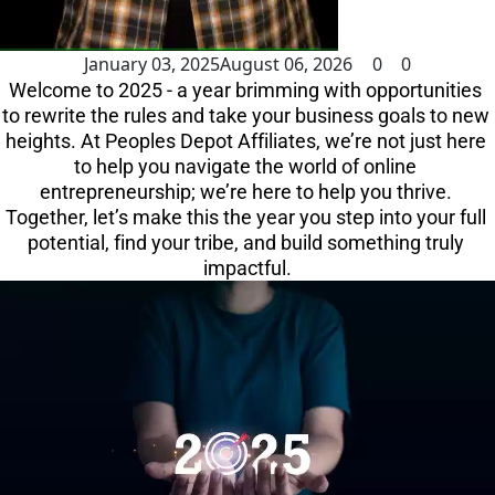
January 03, 2025
August 06, 2026
0
0
Welcome to 2025 - a year brimming with opportunities 
to rewrite the rules and take your business goals to new 
heights. At Peoples Depot Affiliates, we’re not just here 
to help you navigate the world of online 
entrepreneurship; we’re here to help you thrive. 
Together, let’s make this the year you step into your full 
potential, find your tribe, and build something truly 
impactful.