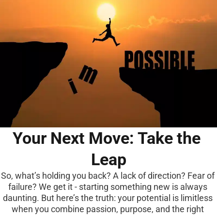
Your Next Move: Take the 
Leap
So, what’s holding you back? A lack of direction? Fear of 
failure? We get it - starting something new is always 
daunting. But here’s the truth: your potential is limitless 
when you combine passion, purpose, and the right 