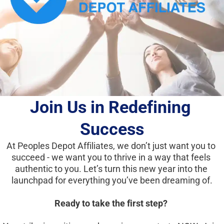
Join Us in Redefining 
Success
At Peoples Depot Affiliates, we don’t just want you to 
succeed - we want you to thrive in a way that feels 
authentic to you. Let’s turn this new year into the 
launchpad for everything you’ve been dreaming of.
Ready to take the first step?