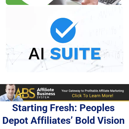
Starting Fresh: Peoples 
Depot Affiliates’ Bold Vision 