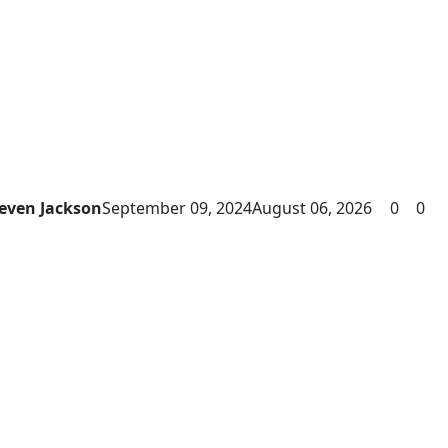
even Jackson
September 09, 2024
August 06, 2026
0
0