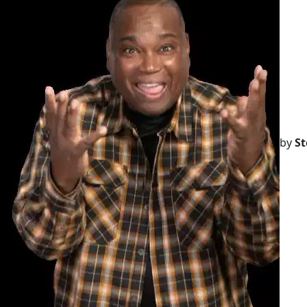
by
St