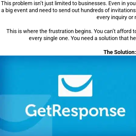
This problem isn’t just limited to businesses. Even in y
a big event and need to send out hundreds of invitations
every inquiry or
This is where the frustration begins. You can’t afford 
every single one. You need a solution that 
The Solution