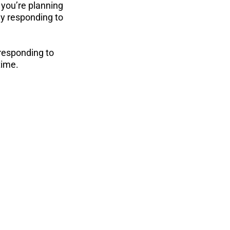
 you’re planning 
ly responding to 
 responding to 
time.