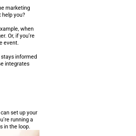
ine marketing 
t help you?
 example, when 
. Or, if you’re 
he event.
 stays informed 
e integrates 
can set up your 
u’re running a 
 in the loop.