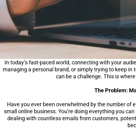
In today’s fast-paced world, connecting with your audie
managing a personal brand, or simply trying to keep in
can be a challenge. This is wher
The Problem: M
Have you ever been overwhelmed by the number of ema
small online business. You're doing everything you can
dealing with countless emails from customers, potenti
bec