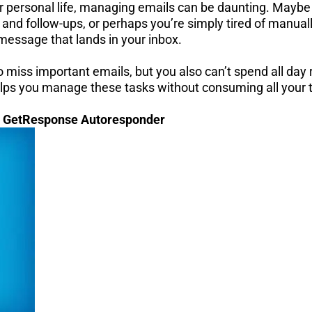
our personal life, managing emails can be daunting. Maybe
 and follow-ups, or perhaps you’re simply tired of manual
 message that lands in your inbox.
to miss important emails, but you also can’t spend all day
helps you manage these tasks without consuming all your 
: GetResponse Autoresponder