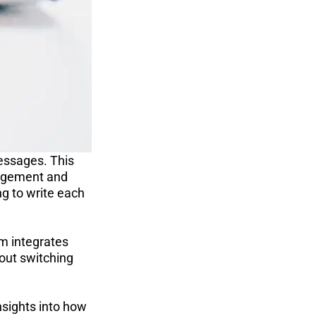
ssages. This 
gagement and 
g to write each 
m integrates 
out switching 
nsights into how 