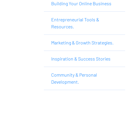
Building Your Online Business
Entrepreneurial Tools &
Resources.
Marketing & Growth Strategies.
Inspiration & Success Stories
Community & Personal
Development.
Want to Make More 
Money?
Learn How To Launch Your Own Wildly 