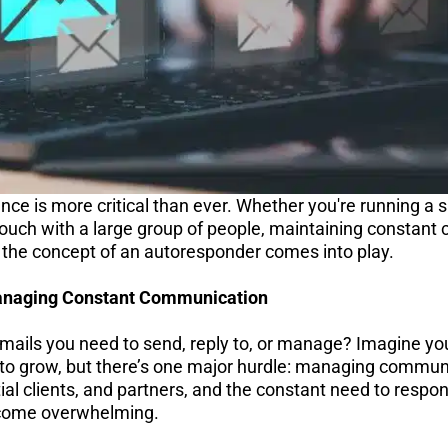
nce is more critical than ever. Whether you're running a s
 touch with a large group of people, maintaining constan
e the concept of an autoresponder comes into play.
anaging Constant Communication
ils you need to send, reply to, or manage? Imagine you
 to grow, but there’s one major hurdle: managing communi
al clients, and partners, and the constant need to respon
ome overwhelming.