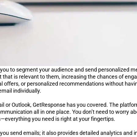
you to segment your audience and send personalized me
t that is relevant to them, increasing the chances of en
al offers, or personalized recommendations without havin
email individually.
ail or Outlook, GetResponse has you covered. The platfor
mmunication all in one place. You don’t need to worry ab
—everything you need is right at your fingertips.
you send emails; it also provides detailed analytics and i