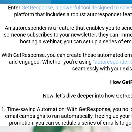
Enter 
GetResponse, a powerful tool designed to solv
platform that includes a robust autoresponder feat
An autoresponder is a feature that enables you to send
someone subscribes to your newsletter, they can immedia
hosting a webinar, you can set up a series of ema
With GetResponse, you can create these automated emai
and engaged. Whether you’re using 
“autoresponder G
seamlessly with your exist
How GetR
Now, let’s dive deeper into how GetRes
1. Time-saving Automation: With GetResponse, you no lo
email campaigns to run automatically, freeing up your t
promotion, you can schedule a series of emails to go 