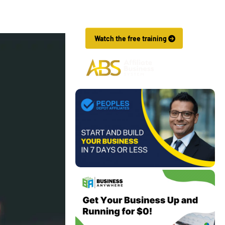
Affiliate Marketing Business In Just 7 
Days.
 Watch the free training 