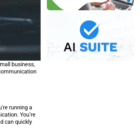
mall business, 
t communication 
're running a 
cation. You’re 
d can quickly 