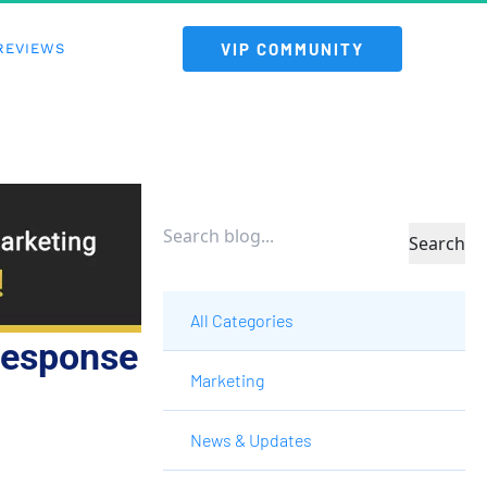
 VIP COMMUNITY 
REVIEWS
Search
All Categories
Response
Marketing
News & Updates