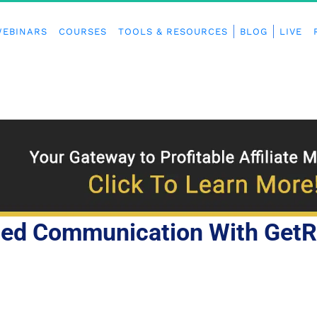
EBINARS
COURSES
TOOLS & RESOURCES
BLOG
LIVE
ted Communication With Get