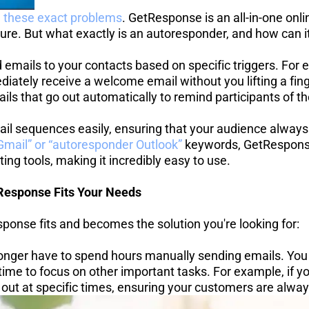
e these exact problems
. GetResponse is an all-in-one onl
ure. But what exactly is an autoresponder, and how can i
 emails to your contacts based on specific triggers. For
tely receive a welcome email without you lifting a finger
ils that go out automatically to remind participants of t
l sequences easily, ensuring that your audience always
mail” or “autoresponder Outlook”
 keywords, GetRespons
ing tools, making it incredibly easy to use.
esponse Fits Your Needs
ponse fits and becomes the solution you're looking for:
nger have to spend hours manually sending emails. You 
ime to focus on other important tasks. For example, if yo
out at specific times, ensuring your customers are always