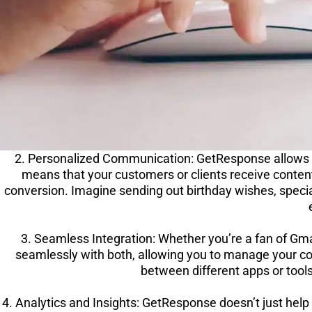
2. Personalized Communication: GetResponse allows 
means that your customers or clients receive conten
conversion. Imagine sending out birthday wishes, speci
3. Seamless Integration: Whether you’re a fan of Gm
seamlessly with both, allowing you to manage your co
between different apps or tools
4. Analytics and Insights: GetResponse doesn’t just help 