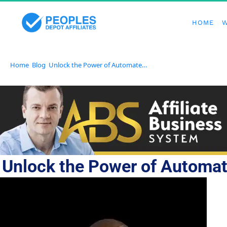
HOME
W
Home
Blog
Unlock the Power of Automated Communication With GetResponse
Unlock the Power of Automa