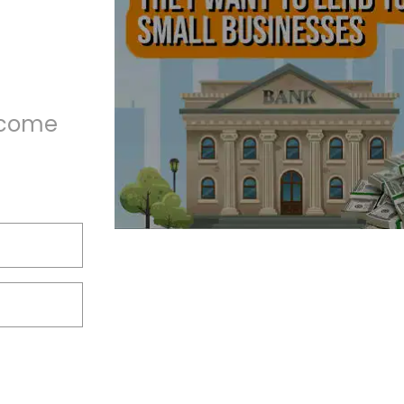
ncome 