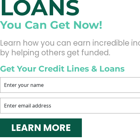
LOANS
You Can Get Now!
Learn how you can earn incredible i
by helping others get funded.
Get Your Credit Lines & Loans
 LEARN MORE 