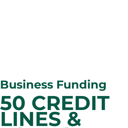
Business Funding
50 CREDIT 
LINES & 