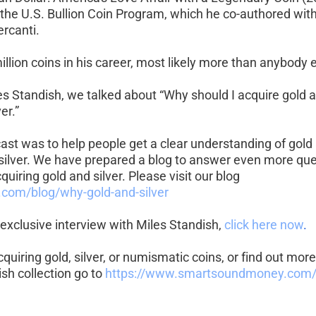
o the U.S. Bullion Coin Program, which he co-authored wit
ercanti.
llion coins in his career, most likely more than anybody e
les Standish, we talked about “Why should I acquire gold 
er.”
ast was to help people get a clear understanding of gold
silver. We have prepared a blog to answer even more que
quiring gold and silver. Please visit our blog 
.com/blog/why-gold-and-silver
exclusive interview with Miles Standish, 
click here now
.
acquiring gold, silver, or numismatic coins, or find out mo
sh collection go to 
https://www.smartsoundmoney.com/