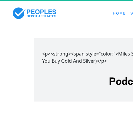
HOME
<p><strong><span style="color:">Miles
You Buy Gold And Silver)</p>
Podc