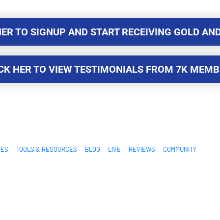
HER TO SIGNUP AND START RECEIVING GOLD AND
HER TO SIGNUP AND START RECEIVING GOLD AND
CK HER TO VIEW TESTIMONIALS FROM 7K MEM
CK HER TO VIEW TESTIMONIALS FROM 7K MEM
SES
TOOLS & RESOURCES
BLOG
LIVE
REVIEWS
COMMUNITY
Additionally, this site is not endorsed by Facebook in any way. FACEBOOK is a t