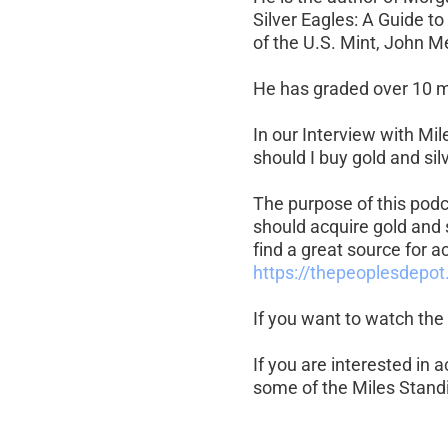
Silver Eagles: A Guide t
of the U.S. Mint, John M
He has graded over 10 mi
In our Interview with Mi
should I buy gold and silv
The purpose of this podc
should acquire gold and 
find a great source for ac
https://thepeoplesdepot
If you want to watch the 
If you are interested in 
some of the Miles Standi