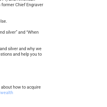
h former Chief Engraver 
lse.
and silver” and “When 
 and silver and why we 
stions and help you to 
re about how to acquire 
wealth