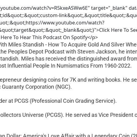
.youtube.com/watch?v=R5kxeASWw6E" target="_blank" dat
t;id&quot;:&quot;custom-link&quot;,&quot;title&quot;:&q
uot;:&quot;https://www.youtube.com/watch?
uot;target&quot;:&quot;_blank&quot;}">Click Here To Se
Here To Hear This Podcast On Spotify</p>
With Miles Standish - How To Acquire Gold And Silver Wh
of the Peoples Depot Podcast with Steven Jackson, he inte
Standish. Miles has received the distinguished award fr
st Influential People In Numismatics From 1960-2022.
trepreneur designing coins for 7K and writing books. He se
 Guaranty Corporation (NGC).
ader at PCGS (Professional Coin Grading Service).
Collectors Universe (PCGS). He served as Vice President o
an Dollar: America's Love Affair with a Legendary Coin (