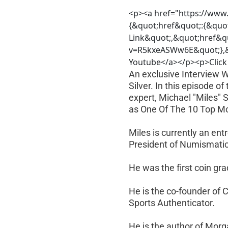
<p><a href="https://www
{&quot;href&quot;:{&quo
Link&quot;,&quot;href&q
v=R5kxeASWw6E&quot;},&q
Youtube</a></p><p>Click 
An exclusive Interview 
Silver. In this episode 
expert, Michael "Miles" 
as One Of The 10 Top Mo
Miles is currently an en
President of Numismatic
He was the first coin gr
He is the co-founder of 
Sports Authenticator.
He is the author of Morg