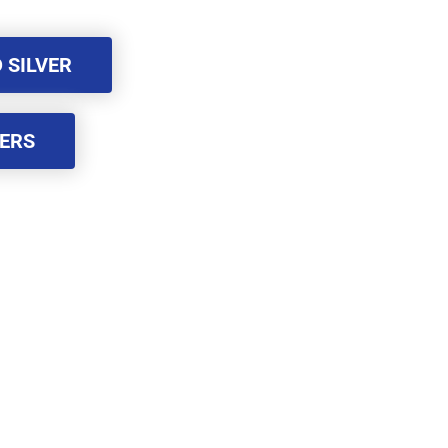
 SILVER
 SILVER
BERS
BERS
rademark of FACEBOOK, Inc.