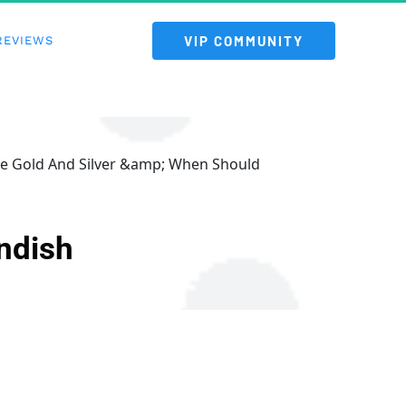
 VIP COMMUNITY 
REVIEWS
re Gold And Silver &amp; When Should
ndish