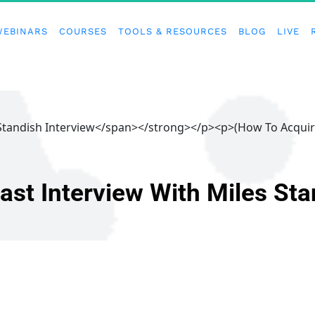
WEBINARS
COURSES
TOOLS & RESOURCES
BLOG
LIVE
 Standish Interview</span></strong></p><p>(How To Acqui
ast Interview With Miles Sta