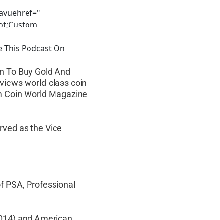
avuehref="
uot;Custom
e This Podcast On
en To Buy Gold And 
rviews world-class coin 
om Coin World Magazine 
rved as the Vice 
f PSA, Professional 
2014) and American 