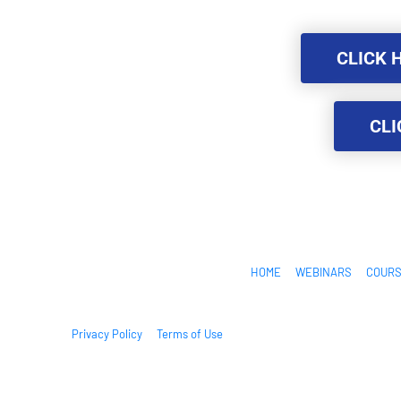
CLICK 
CLICK 
CLI
CLI
HOME
WEBINARS
COUR
Privacy Policy
Terms of Use
© 2026. All Rights Reserved.
This site is not a part of the Facebook website or Facebook Inc. 