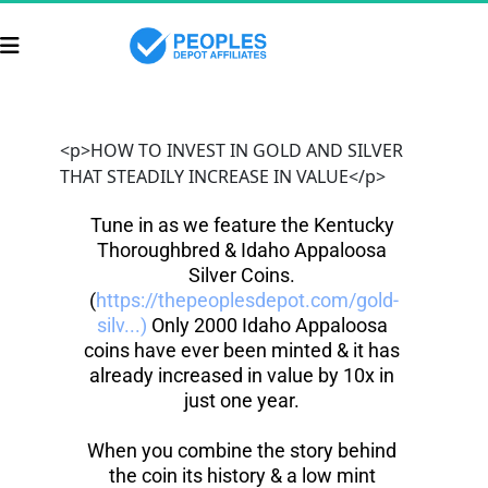
<p>HOW TO INVEST IN GOLD AND SILVER
THAT STEADILY INCREASE IN VALUE</p>
Tune in as we feature the Kentucky 
Thoroughbred & Idaho Appaloosa 
Silver Coins. 
(
https://thepeoplesdepot.com/gold-
silv...)
 Only 2000 Idaho Appaloosa 
coins have ever been minted & it has 
already increased in value by 10x in 
just one year. 
When you combine the story behind 
the coin its history & a low mint 