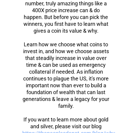
number, truly amazing things like a 
400X price increase can & do 
happen. But before you can pick the 
winners, you first have to learn what 
gives a coin its value & why. 
Learn how we choose what coins to 
invest in, and how we choose assets 
that steadily increase in value over 
time & can be used as emergency 
collateral if needed. As inflation 
continues to plague the US, it's more 
important now than ever to build a 
foundation of wealth that can last 
generations & leave a legacy for your 
family. 
If you want to learn more about gold 
and silver, please visit our blog 