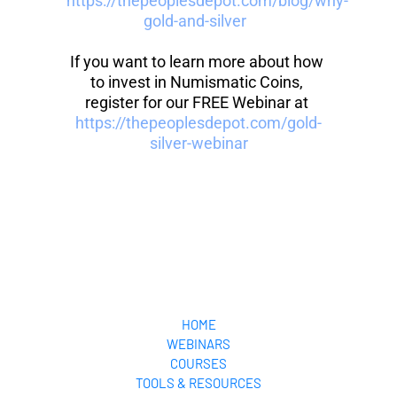
https://thepeoplesdepot.com/blog/why-
gold-and-silver 
If you want to learn more about how 
to invest in Numismatic Coins, 
register for our FREE Webinar at 
https://thepeoplesdepot.com/gold-
silver-webinar
HOME
WEBINARS
COURSES
TOOLS & RESOURCES