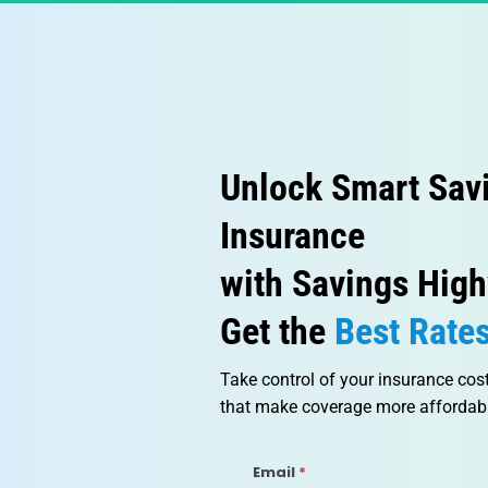
Unlock Smart Sav
Insurance
with Savings High
Get the
 Best Rate
Take control of your insurance cos
that make coverage more affordabl
Email
*