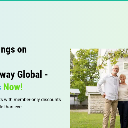
ings on 
way Global -
s
 Now!
ts with member-only discounts 
e than ever