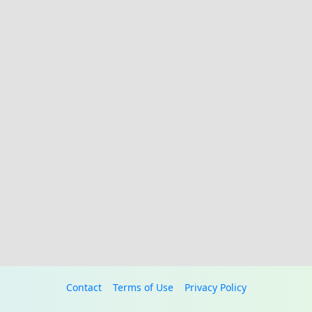
Contact
Terms of Use
Privacy Policy