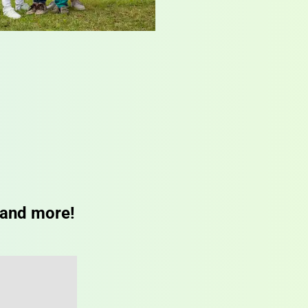
 and more!