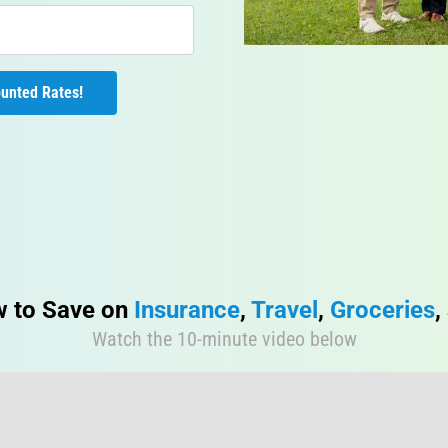
 Unlock My Discounted Rates! 
 to Save on 
Insurance
, 
Travel
, 
Groceries
,
Watch the 10-minute video below