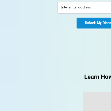
Learn How