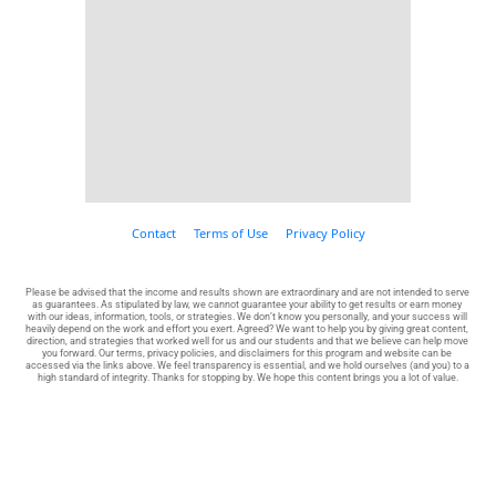
Contact
Terms of Use
Privacy Policy
Please be advised that the income and results shown are extraordinary and are not intended to serve 
as guarantees. As stipulated by law, we cannot guarantee your ability to get results or earn money 
with our ideas, information, tools, or strategies. We don’t know you personally, and your success will 
heavily depend on the work and effort you exert. Agreed? We want to help you by giving great content, 
direction, and strategies that worked well for us and our students and that we believe can help move 
you forward. Our terms, privacy policies, and disclaimers for this program and website can be 
accessed via the links above. We feel transparency is essential, and we hold ourselves (and you) to a 
high standard of integrity. Thanks for stopping by. We hope this content brings you a lot of value.