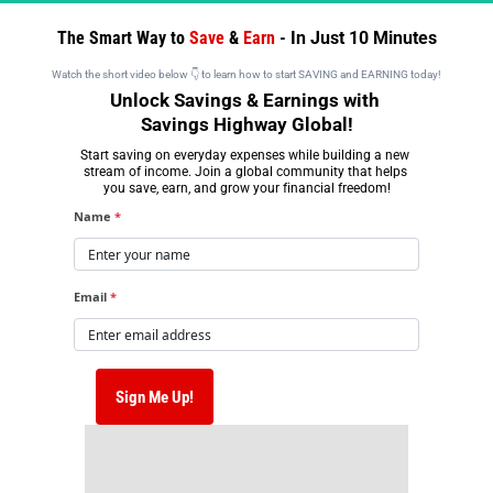
The Smart Way to 
Save 
& 
Earn 
- 
In Just 10 Minutes
Watch the short video below 👇 to learn how to start SAVING and EARNING today!
Unlock Savings & Earnings with 
Savings Highway Global!
Start saving on everyday expenses while building a new 
stream of income. Join a global community that helps 
you save, earn, and grow your financial freedom!
Name
*
Email
*
 Sign Me Up! 