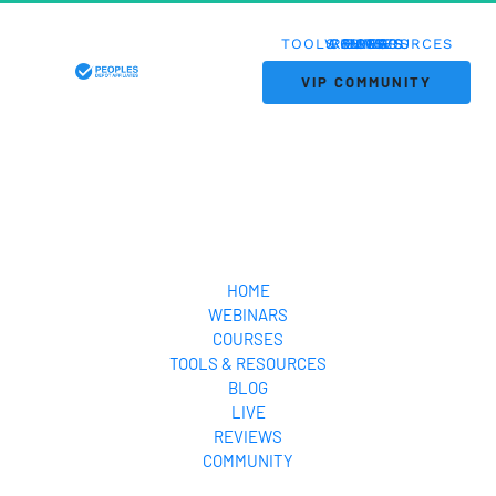
TOOLS & RESOURCES
WEBINARS
COURSES
REVIEWS
HOME
BLOG
LIVE
 VIP COMMUNITY 
HOME
WEBINARS
COURSES
TOOLS & RESOURCES
BLOG
LIVE
REVIEWS
COMMUNITY