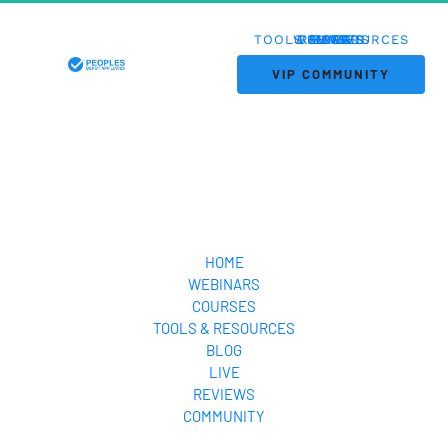
TOOLS & RESOURCES
WEBINARS
COURSES
REVIEWS
HOME
BLOG
LIVE
 VIP COMMUNITY 
HOME
WEBINARS
COURSES
TOOLS & RESOURCES
BLOG
LIVE
REVIEWS
COMMUNITY