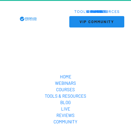
TOOLS & RESOURCES
WEBINARS
COURSES
REVIEWS
HOME
BLOG
LIVE
 VIP COMMUNITY 
HOME
WEBINARS
COURSES
TOOLS & RESOURCES
BLOG
LIVE
REVIEWS
COMMUNITY