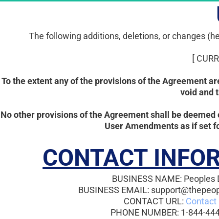
The following additions, deletions, or changes 
[ CUR
To the extent any of the provisions of the Agreement a
void and 
No other provisions of the Agreement shall be deemed 
User Amendments as if set fo
CONTACT INFO
BUSINESS NAME: Peoples 
BUSINESS EMAIL: support@thepeo
CONTACT URL: 
Contact
PHONE NUMBER: 1-844-444