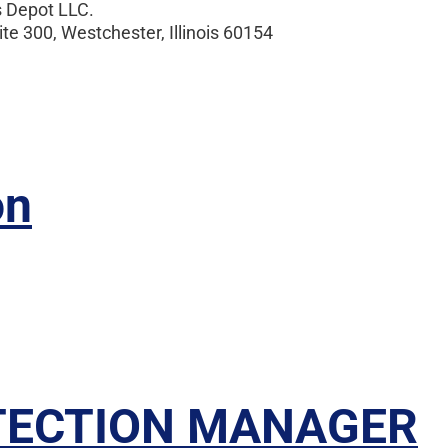
Depot LLC.
 300, Westchester, Illinois 60154
on
TECTION MANAGER