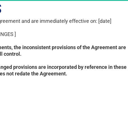
S
reement and are immediately effective on: [date]
NGES ]
ents, the inconsistent provisions of the Agreement are 
 control. 
ged provisions are incorporated by reference in these 
oes not redate the Agreement.