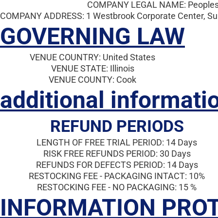
COMPANY LEGAL NAME: Peoples 
COMPANY ADDRESS: 1 Westbrook Corporate Center, Suite
GOVERNING LAW
VENUE COUNTRY: United States
VENUE STATE: Illinois
VENUE COUNTY: Cook
additional informati
REFUND PERIODS
LENGTH OF FREE TRIAL PERIOD: 14 Days
RISK FREE REFUNDS PERIOD: 30 Days
REFUNDS FOR DEFECTS PERIOD: 14 Days
RESTOCKING FEE - PACKAGING INTACT: 10%
RESTOCKING FEE - NO PACKAGING: 15 %
INFORMATION PRO