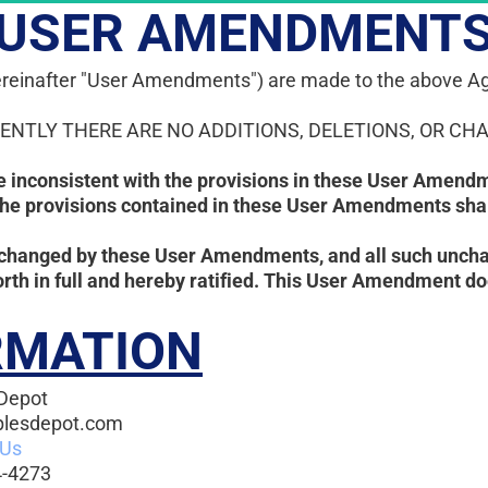
USER AMENDMENT
(hereinafter "User Amendments") are made to the above Ag
RENTLY THERE ARE NO ADDITIONS, DELETIONS, OR CHA
re inconsistent with the provisions in these User Amendm
the provisions contained in these User Amendments shall
changed by these User Amendments, and all such unchan
rth in full and hereby ratified. This User Amendment d
RMATION
Depot
plesdepot.com
 Us
-4273